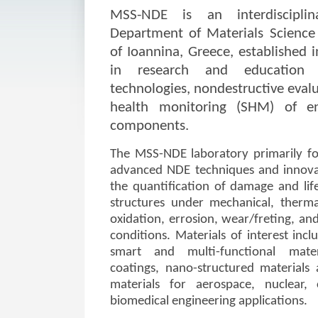
MSS-NDE is an interdiscipli
Department of Materials Science 
of Ioannina, Greece, established i
in research and education 
technologies, nondestructive evalu
health monitoring (SHM) of en
components.
The MSS-NDE laboratory primarily fo
advanced NDE techniques and innova
the quantification of damage and lif
structures under mechanical, therma
oxidation, errosion, wear/freting, an
conditions. Materials of interest inclu
smart and multi-functional mater
coatings, nano-structured material
materials for aerospace, nuclear, c
biomedical engineering applications.