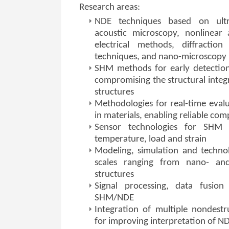
Research areas:
NDE techniques based on ultra
acoustic microscopy, nonlinear 
electrical methods, diffraction
techniques, and nano-microscopy
SHM methods for early detection
compromising the structural integr
structures
Methodologies for real-time eval
in materials, enabling reliable com
Sensor technologies for SHM
temperature, load and strain
Modeling, simulation and techno
scales ranging from nano- and 
structures
Signal processing, data fusio
SHM/NDE
Integration of multiple nondestr
for improving interpretation of ND