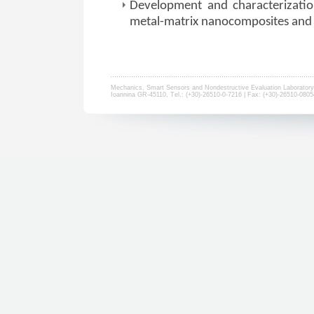
Development and characterizatio
metal-matrix nanocomposites and 
Mechanics, Smart Sensors and Nondestructive Evaluation Laboratory 
Ioannina GR-45110, Τel.: (+30)-26510-0-7216 | Fax: (+30)-26510-0805