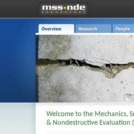
Welcome to the Mechanics, S
& Nondestructive Evaluation